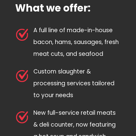
What we offer:
A full line of made-in-house
bacon, hams, sausages, fresh
meat cuts, and seafood
Custom slaughter &
processing services tailored
to your needs
New full-service retail meats
& deli counter, now featuring