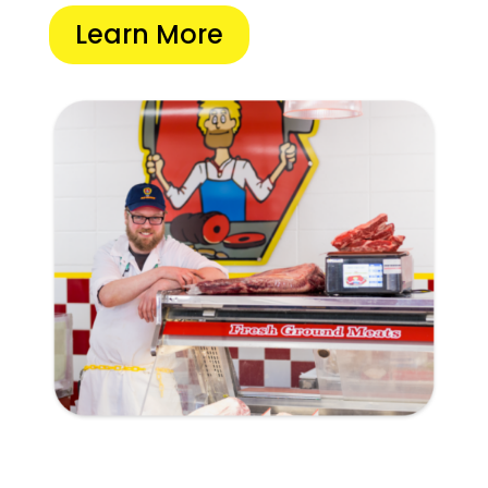
Learn More