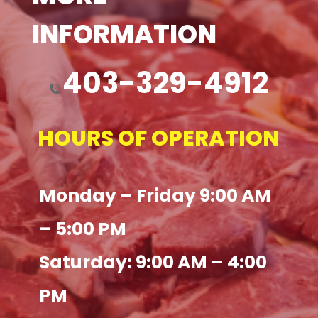
INFORMATION
403-329-4912
HOURS OF OPERATION
Monday – Friday 9:00 AM
– 5:00 PM
Saturday: 9:00 AM – 4:00
PM