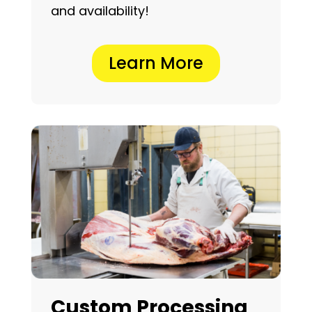
and availability!
Learn More
Custom Processing