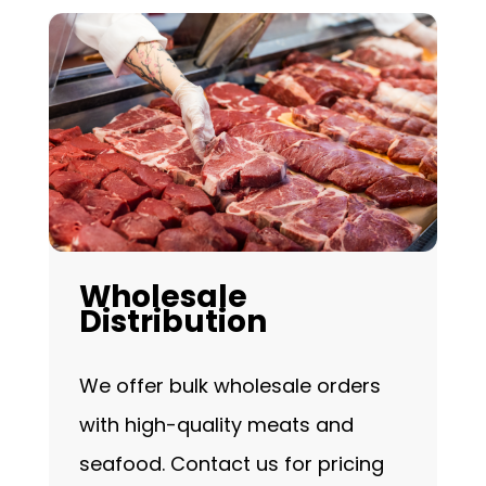
Wholesale
Distribution
We offer bulk wholesale orders
with high-quality meats and
seafood. Contact us for pricing