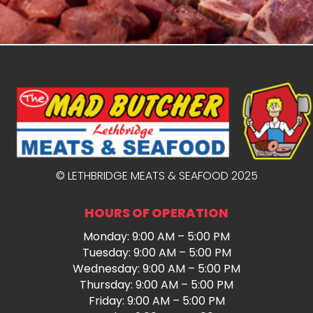
© LETHBRIDGE MEATS & SEAFOOD 2025
HOURS OF OPERATION
Monday: 9:00 AM – 5:00 PM
Tuesday: 9:00 AM – 5:00 PM
Wednesday: 9:00 AM – 5:00 PM
Thursday: 9:00 AM – 5:00 PM
Friday: 9:00 AM – 5:00 PM