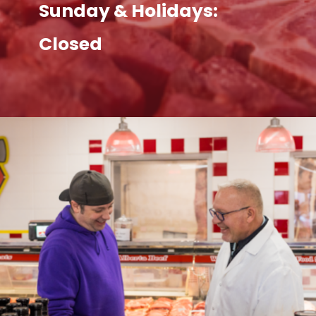
Sunday & Holidays:
Closed