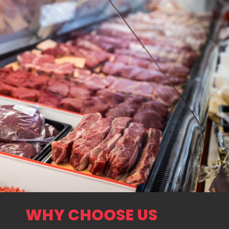
WHY CHOOSE US