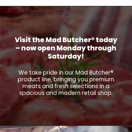
Visit the Mad Butcher® today
– now open Monday through
Saturday!
We take pride in our Mad Butcher®
product line, bringing you premium
meats and fresh selections in a
spacious and modern retail shop.