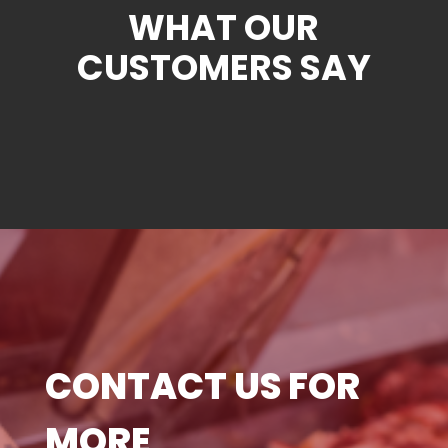
WHAT OUR
CUSTOMERS SAY
CONTACT US FOR
MORE