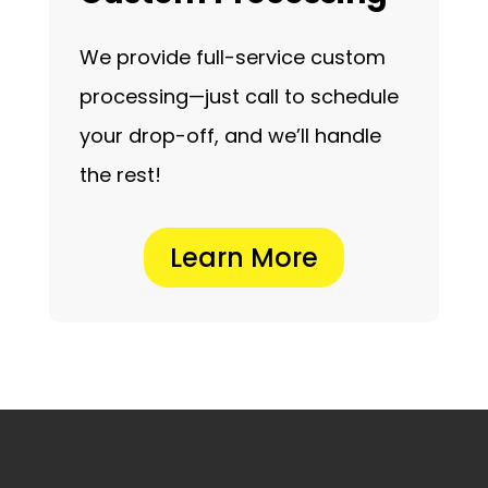
We provide full-service custom
processing—just call to schedule
your drop-off, and we’ll handle
the rest!
Learn More