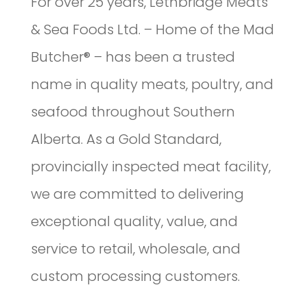
For over 25 years, Lethbridge Meats
& Sea Foods Ltd. – Home of the Mad
Butcher® – has been a trusted
name in quality meats, poultry, and
seafood throughout Southern
Alberta. As a Gold Standard,
provincially inspected meat facility,
we are committed to delivering
exceptional quality, value, and
service to retail, wholesale, and
custom processing customers.