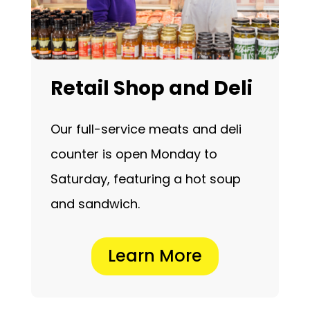
Retail Shop and Deli
Our full-service meats and deli
counter is open Monday to
Saturday, featuring a hot soup
and sandwich.
Learn More