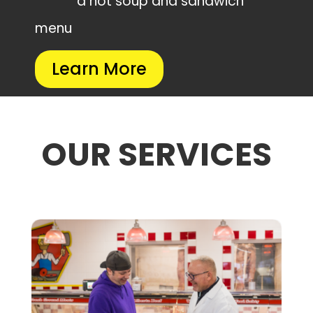
a hot soup and sandwich
menu
Learn More
OUR SERVICES