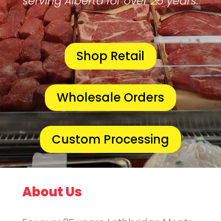
serving Alberta for over 25 years.
Shop Retail
Wholesale Orders
Custom Processing
About Us