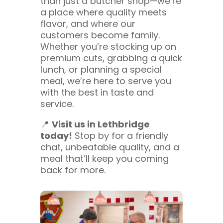
than just a butcher shop—we’re
a place where quality meets
flavor, and where our
customers become family.
Whether you’re stocking up on
premium cuts, grabbing a quick
lunch, or planning a special
meal, we’re here to serve you
with the best in taste and
service.
📍
Visit us in Lethbridge
today!
Stop by for a friendly
chat, unbeatable quality, and a
meal that’ll keep you coming
back for more.