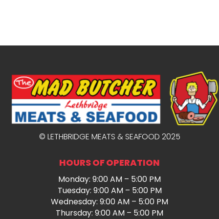
© LETHBRIDGE MEATS & SEAFOOD 2025
HOURS OF OPERATION
Monday: 9:00 AM – 5:00 PM
Tuesday: 9:00 AM – 5:00 PM
Wednesday: 9:00 AM – 5:00 PM
Thursday: 9:00 AM – 5:00 PM