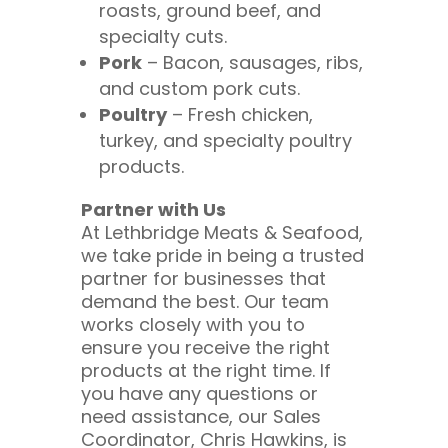
roasts, ground beef, and
specialty cuts.
Pork
– Bacon, sausages, ribs,
and custom pork cuts.
Poultry
– Fresh chicken,
turkey, and specialty poultry
products.
Partner with Us
At Lethbridge Meats & Seafood,
we take pride in being a trusted
partner for businesses that
demand the best. Our team
works closely with you to
ensure you receive the right
products at the right time. If
you have any questions or
need assistance, our Sales
Coordinator, Chris Hawkins, is