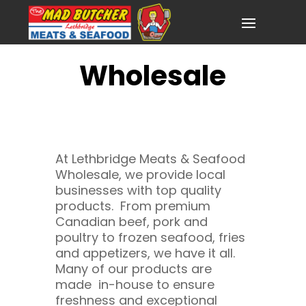
Wholesale
At Lethbridge Meats & Seafood
Wholesale, we provide local
businesses with top quality
products. From premium
Canadian beef, pork and
poultry to frozen seafood, fries
and appetizers, we have it all.
Many of our products are
made in-house to ensure
freshness and exceptional