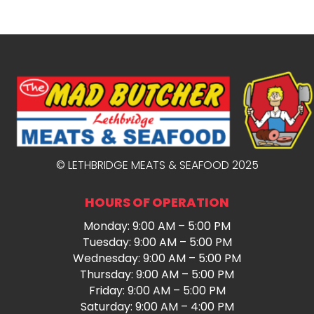
© LETHBRIDGE MEATS & SEAFOOD 2025
HOURS OF OPERATION
Monday: 9:00 AM – 5:00 PM
Tuesday: 9:00 AM – 5:00 PM
Wednesday: 9:00 AM – 5:00 PM
Thursday: 9:00 AM – 5:00 PM
Friday: 9:00 AM – 5:00 PM
Saturday: 9:00 AM – 4:00 PM