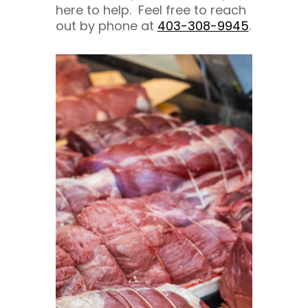
here to help. Feel free to reach
out by phone at
403-308-9945
.