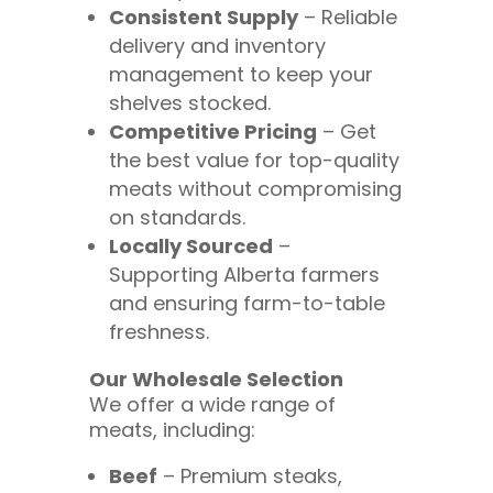
Consistent Supply
– Reliable
delivery and inventory
management to keep your
shelves stocked.
Competitive Pricing
– Get
the best value for top-quality
meats without compromising
on standards.
Locally Sourced
–
Supporting Alberta farmers
and ensuring farm-to-table
freshness.
Our Wholesale Selection
We offer a wide range of
meats, including:
Beef
– Premium steaks,