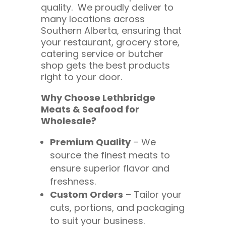
quality. We proudly deliver to
many locations across
Southern Alberta, ensuring that
your restaurant, grocery store,
catering service or butcher
shop gets the best products
right to your door.
Why Choose Lethbridge
Meats & Seafood for
Wholesale?
Premium Quality
– We
source the finest meats to
ensure superior flavor and
freshness.
Custom Orders
– Tailor your
cuts, portions, and packaging
to suit your business.