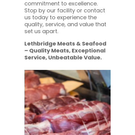
commitment to excellence.
Stop by our facility or contact
us today to experience the
quality, service, and value that
set us apart.
Lethbridge Meats & Seafood
– Quality Meats, Exceptional
Service, Unbeatable Value.