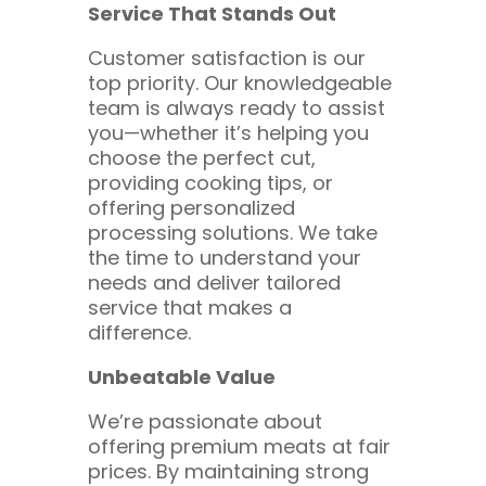
Service That Stands Out
Customer satisfaction is our
top priority. Our knowledgeable
team is always ready to assist
you—whether it’s helping you
choose the perfect cut,
providing cooking tips, or
offering personalized
processing solutions. We take
the time to understand your
needs and deliver tailored
service that makes a
difference.
Unbeatable Value
We’re passionate about
offering premium meats at fair
prices. By maintaining strong