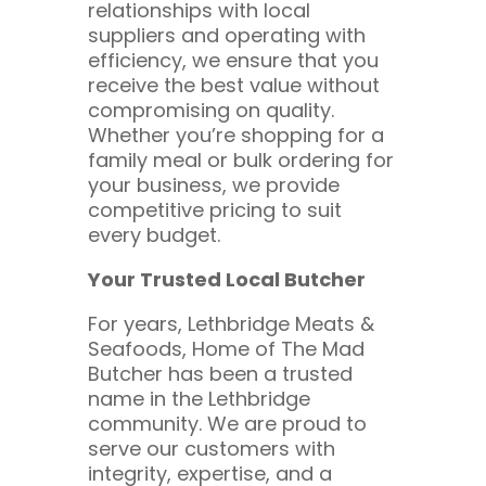
relationships with local
suppliers and operating with
efficiency, we ensure that you
receive the best value without
compromising on quality.
Whether you’re shopping for a
family meal or bulk ordering for
your business, we provide
competitive pricing to suit
every budget.
Your Trusted Local Butcher
For years, Lethbridge Meats &
Seafoods, Home of The Mad
Butcher has been a trusted
name in the Lethbridge
community. We are proud to
serve our customers with
integrity, expertise, and a