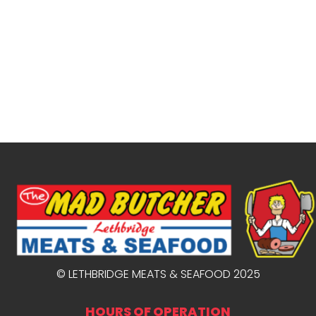
© LETHBRIDGE MEATS & SEAFOOD 2025
HOURS OF OPERATION