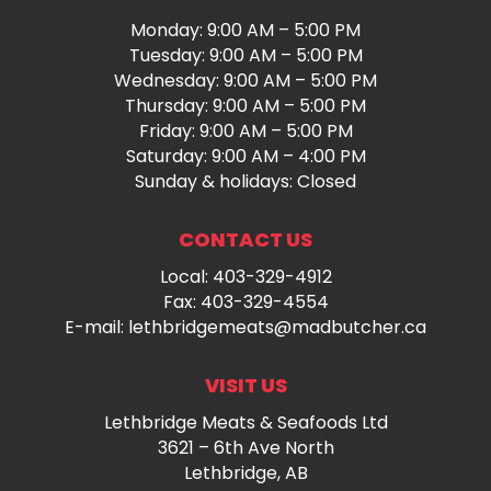
Monday: 9:00 AM – 5:00 PM
Tuesday: 9:00 AM – 5:00 PM
Wednesday: 9:00 AM – 5:00 PM
Thursday: 9:00 AM – 5:00 PM
Friday: 9:00 AM – 5:00 PM
Saturday: 9:00 AM – 4:00 PM
Sunday & holidays: Closed
CONTACT US
Local:
403-329-4912
Fax: 403-329-4554
E-mail:
lethbridgemeats@madbutcher.ca
VISIT US
Lethbridge Meats & Seafoods Ltd
3621 – 6th Ave North
Lethbridge, AB