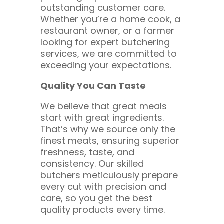
outstanding customer care.
Whether you’re a home cook, a
restaurant owner, or a farmer
looking for expert butchering
services, we are committed to
exceeding your expectations.
Quality You Can Taste
We believe that great meals
start with great ingredients.
That’s why we source only the
finest meats, ensuring superior
freshness, taste, and
consistency. Our skilled
butchers meticulously prepare
every cut with precision and
care, so you get the best
quality products every time.