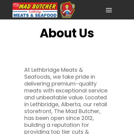
About Us
At Lethbridge Meats &
Seafoods, we take pride in
delivering premium-quality
meats with exceptional service
and unbeatable value. Located
in Lethbridge, Alberta, our retail
storefront, The Mad Butcher,
has been open since 2012,
building a reputation for
providing top tier cuts &