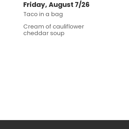
Friday, August 7/26
Taco in a bag
Cream of cauliflower
cheddar soup