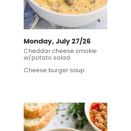
Monday, July 27/26
Cheddar cheese smokie
w/potato salad
Cheese burger soup