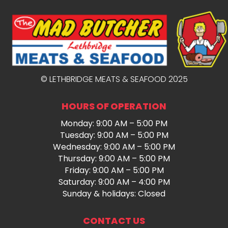
© LETHBRIDGE MEATS & SEAFOOD 2025
HOURS OF OPERATION
Monday: 9:00 AM – 5:00 PM
Tuesday: 9:00 AM – 5:00 PM
Wednesday: 9:00 AM – 5:00 PM
Thursday: 9:00 AM – 5:00 PM
Friday: 9:00 AM – 5:00 PM
Saturday: 9:00 AM – 4:00 PM
Sunday & holidays: Closed
CONTACT US