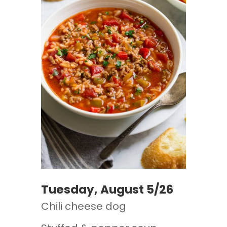
Tuesday, August 5/26
Chili cheese dog