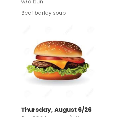
w/a bun
Beef barley soup
Thursday, August 6/26