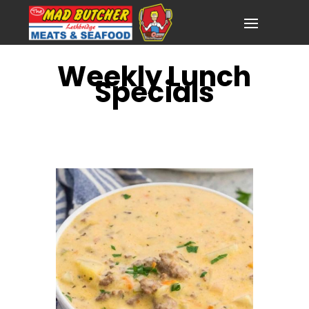
Weekly Lunch
Specials