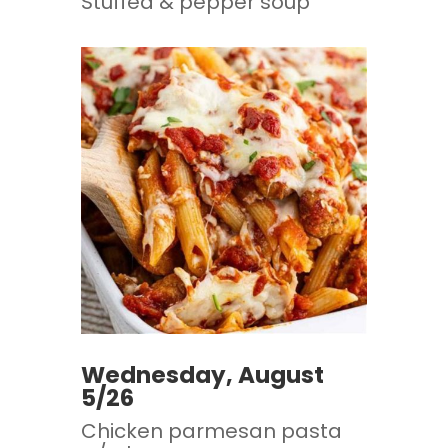
Stuffed & pepper soup
Wednesday, August
5/26
Chicken parmesan pasta