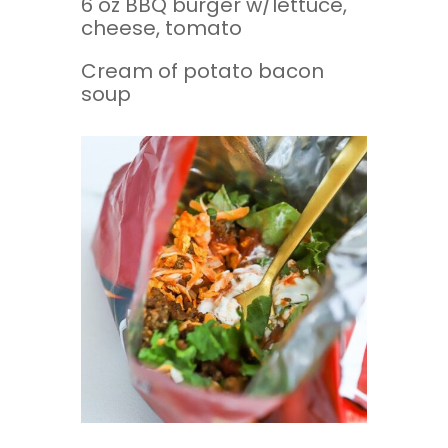
6 oz BBQ burger w/lettuce,
cheese, tomato
Cream of potato bacon
soup