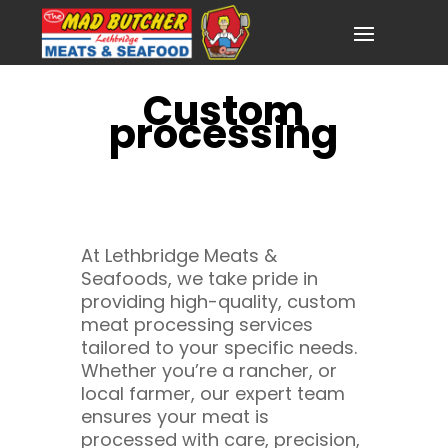
Custom
processing
At Lethbridge Meats &
Seafoods, we take pride in
providing high-quality, custom
meat processing services
tailored to your specific needs.
Whether you’re a rancher, or
local farmer, our expert team
ensures your meat is
processed with care, precision,