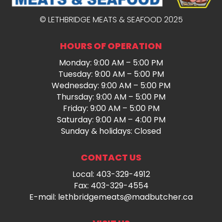
© LETHBRIDGE MEATS & SEAFOOD 2025
HOURS OF OPERATION
Monday: 9:00 AM – 5:00 PM
Tuesday: 9:00 AM – 5:00 PM
Wednesday: 9:00 AM – 5:00 PM
Thursday: 9:00 AM – 5:00 PM
Friday: 9:00 AM – 5:00 PM
Saturday: 9:00 AM – 4:00 PM
Sunday & holidays: Closed
CONTACT US
Local:
403-329-4912
Fax: 403-329-4554
E-mail:
lethbridgemeats@madbutcher.ca