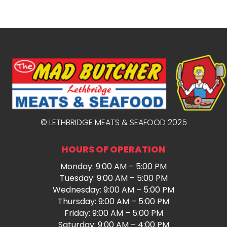
© LETHBRIDGE MEATS & SEAFOOD 2025
HOURS OF OPERATION
Monday: 9:00 AM – 5:00 PM
Tuesday: 9:00 AM – 5:00 PM
Wednesday: 9:00 AM – 5:00 PM
Thursday: 9:00 AM – 5:00 PM
Friday: 9:00 AM – 5:00 PM
Saturday: 9:00 AM – 4:00 PM