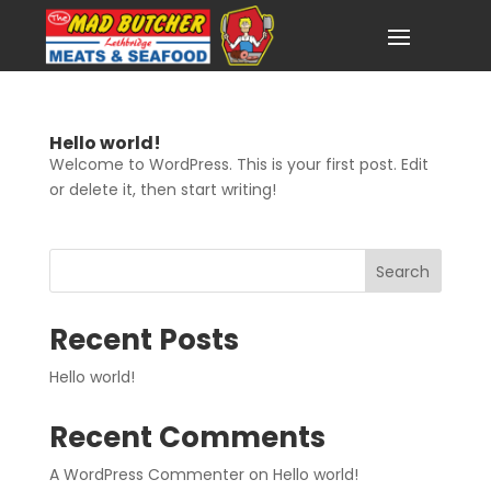
Hello world!
Welcome to WordPress. This is your first post. Edit
or delete it, then start writing!
Search
Recent Posts
Hello world!
Recent Comments
A WordPress Commenter
on
Hello world!